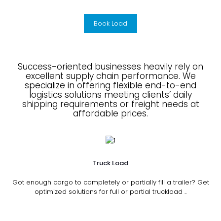
Book Load
Success-oriented businesses heavily rely on
excellent supply chain performance. We
specialize in offering flexible end-to-end
logistics solutions meeting clients’ daily
shipping requirements or freight needs at
affordable prices.
Truck Load
Got enough cargo to completely or partially fill a trailer? Get
optimized solutions for full or partial truckload ..