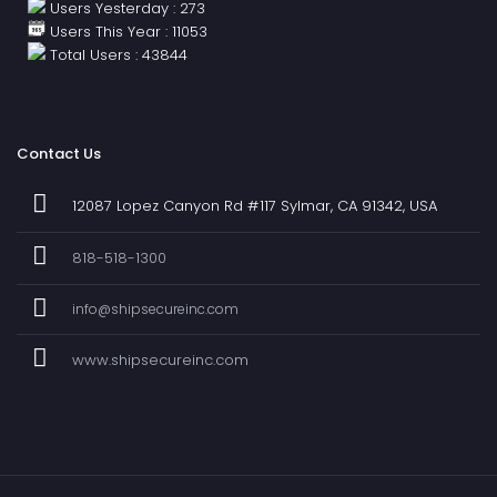
Users Yesterday : 273
Users This Year : 11053
Total Users : 43844
Contact Us
12087 Lopez Canyon Rd #117 Sylmar, CA 91342, USA
818-518-1300
info@shipsecureinc.com
www.shipsecureinc.com