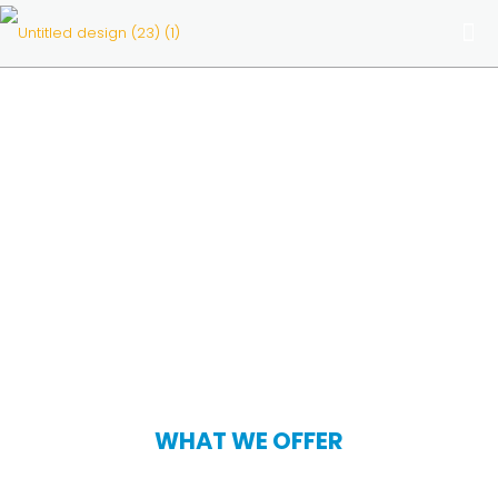
WHAT WE OFFER