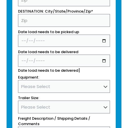
DESTINATION: City/State/Province/Zip*
Date load needs to be picked up
Date load needs to be delivered
Date load needs to be delivered]
Equipment:
Trailer Size:
Freight Description / Shipping Details /
Comments