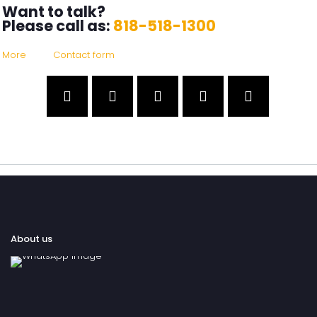
Want to talk?
Please call as:
818-518-1300
More
Contact form
About us