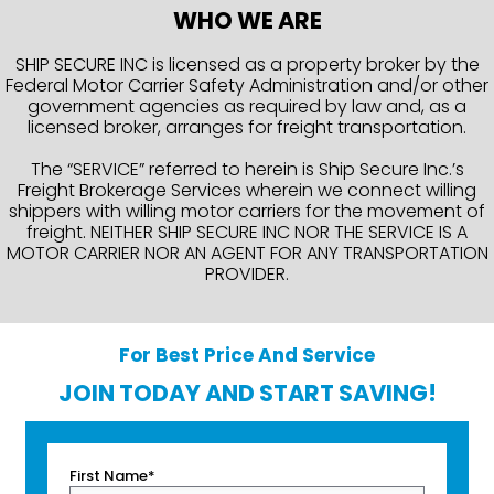
WHO WE ARE
SHIP SECURE INC is licensed as a property broker by the
Federal Motor Carrier Safety Administration and/or other
government agencies as required by law and, as a
licensed broker, arranges for freight transportation.
The “SERVICE” referred to herein is Ship Secure Inc.’s
Freight Brokerage Services wherein we connect willing
shippers with willing motor carriers for the movement of
freight. NEITHER SHIP SECURE INC NOR THE SERVICE IS A
MOTOR CARRIER NOR AN AGENT FOR ANY TRANSPORTATION
PROVIDER.
For Best Price And Service
JOIN TODAY AND START SAVING!
First Name*