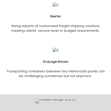
Reefer
Being experts at customized freight shipping solutions
meeting clients’ service level or budget requirements..
Drayage Moves
Transporting containers between two intermodal points can
be challenging sometimes but not anymore...