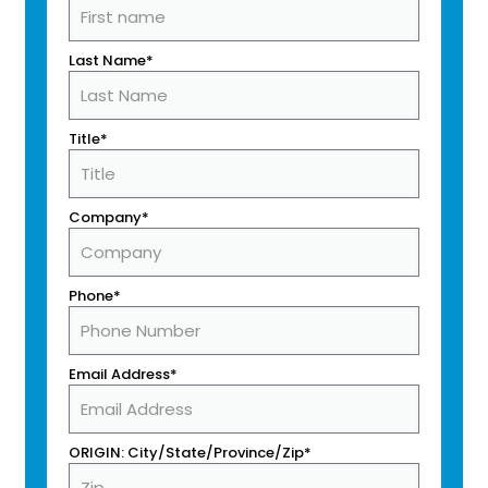
Last Name*
Title*
Company*
Phone*
Email Address*
ORIGIN: City/State/Province/Zip*