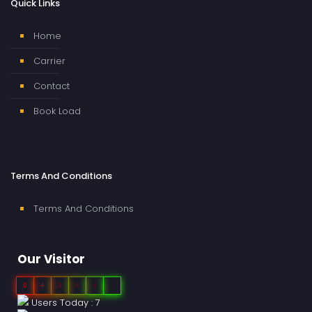
Quick Links
Home
Carrier
Contact
Book Load
Terms And Conditions
Terms And Conditions
Our Visitor
0
4
3
8
4
4
Users Today : 7